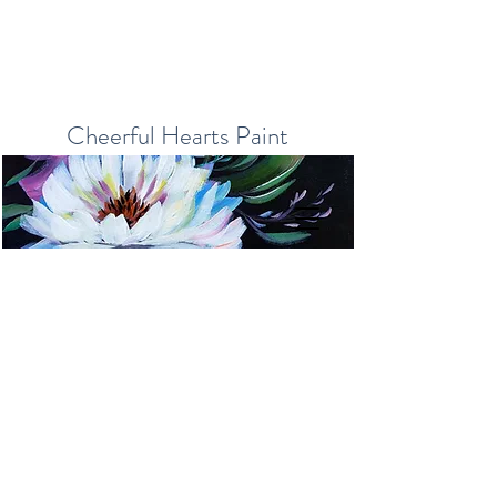
Cheerful Hearts Paint