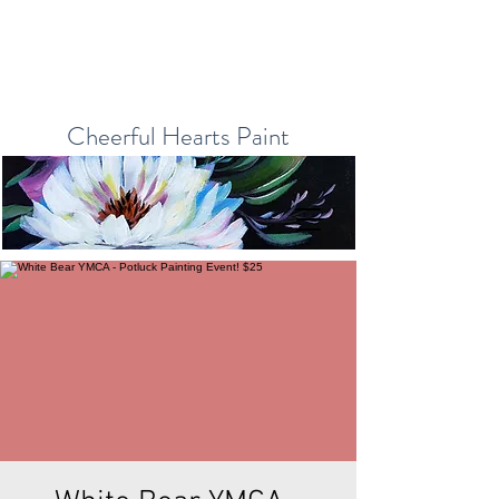
Cheerful Hearts Paint