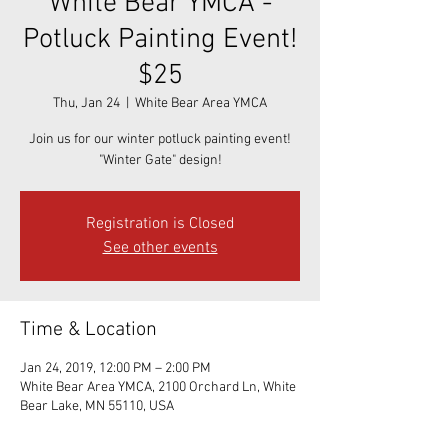
White Bear YMCA -
Potluck Painting Event!
$25
Thu, Jan 24
  |  
White Bear Area YMCA
Join us for our winter potluck painting event!
"Winter Gate" design!
Registration is Closed
See other events
Time & Location
Jan 24, 2019, 12:00 PM – 2:00 PM
White Bear Area YMCA, 2100 Orchard Ln, White
Bear Lake, MN 55110, USA