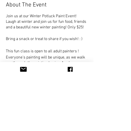
About The Event
Join us at our Winter Potluck Paint Event!
Laugh at winter and join us for fun food, friends
and a beautiful new winter painting! Only $25!
Bring a snack or treat to share if you wish! : )
This fun class is open to all adult painters !
Everyone's painting will be unique, as we walk
you through the painting basics. As always, you
decide on the colors and detail to create your
own original painting.
Only $25 per person, Payable in class. Seats
are limited for this design!
Everything included - just come and join us for
Share This Event
a unique painting experience!
You can hold your place in class by clicking on
the RSVP button and let us know you are
coming.