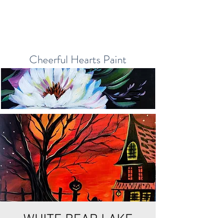
Cheerful Hearts Paint