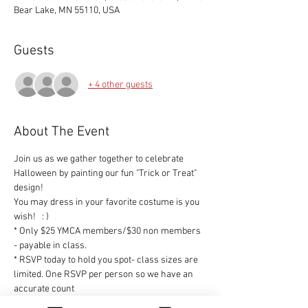
Bear Lake, MN 55110, USA
Guests
+ 4 other guests
About The Event
Join us as we gather together to celebrate 
Halloween by painting our fun "Trick or Treat" 
design!
You may dress in your favorite costume is you 
wish!   : )
* Only $25 YMCA members/$30 non members 
- payable in class.
* RSVP today to hold you spot- class sizes are 
limited. One RSVP per person so we have an 
accurate count
* All supplies will be included and the design 