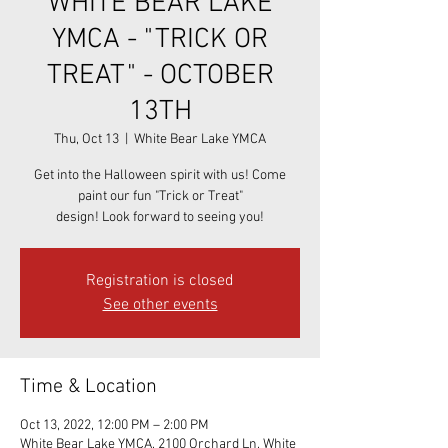
WHITE BEAR LAKE
YMCA - "TRICK OR
TREAT" - OCTOBER
13TH
Thu, Oct 13
  |  
White Bear Lake YMCA
Get into the Halloween spirit with us! Come
paint our fun "Trick or Treat"
design! Look forward to seeing you!
Registration is closed
See other events
Time & Location
Oct 13, 2022, 12:00 PM – 2:00 PM
White Bear Lake YMCA, 2100 Orchard Ln, White