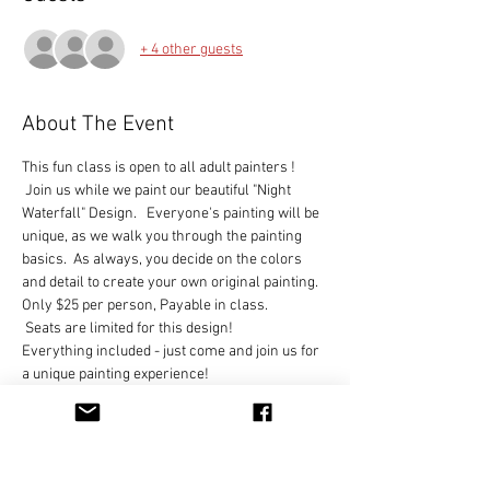
+ 4 other guests
About The Event
This fun class is open to all adult painters !   
 Join us while we paint our beautiful "Night 
Waterfall" Design.   Everyone's painting will be 
unique, as we walk you through the painting 
basics.  As always, you decide on the colors 
and detail to create your own original painting.
Only $25 per person, Payable in class. 

 Seats are limited for this design!
Everything included - just come and join us for 
a unique painting experience!
You can hold your place in class by clicking on 
the RSVP button and let us know you are 
coming.  
We look forward to painting with you soon!