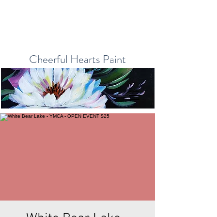
Cheerful Hearts Paint