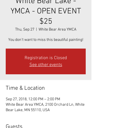
White Bear Lake -
YMCA - OPEN EVENT
$25
Thu, Sep 27
  |  
White Bear Area YMCA
You don't want to miss this beautiful painting!
Registration is Closed
See other events
Time & Location
Sep 27, 2018, 12:00 PM – 2:00 PM
White Bear Area YMCA, 2100 Orchard Ln, White
Bear Lake, MN 55110, USA
Guests