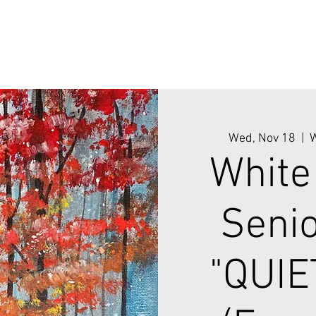
Wed, Nov 18
  |  
W
White
Senio
"QUIE