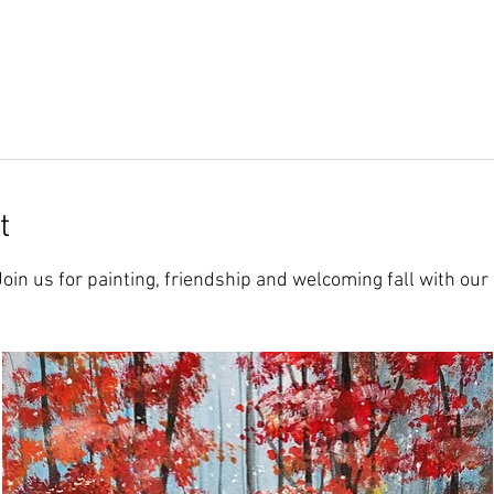
t
 Join us for painting, friendship and welcoming fall with our