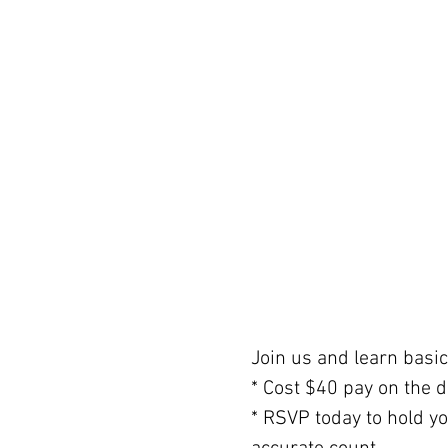
Join us and learn basic 
* Cost $40 pay on the d
* RSVP today to hold y