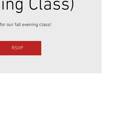
ing Class)
for our fall evening class!
RSVP