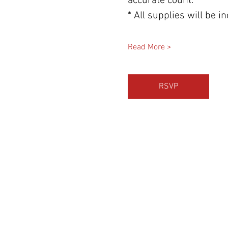
accurate count.
* All supplies will be 
Read More >
RSVP