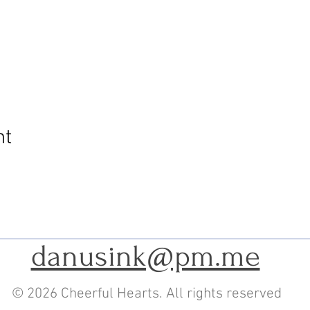
nt
danusink@pm.me
© 2026 Cheerful Hearts. All rights reserved