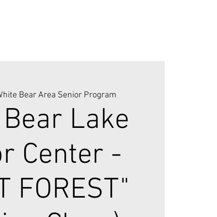
hite Bear Area Senior Program
 Bear Lake
r Center -
T FOREST"