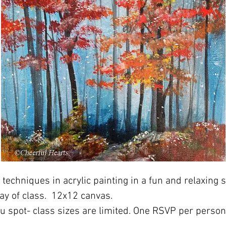
techniques in acrylic painting in a fun and relaxing s
ay of class.  12x12 canvas. 
ou spot- class sizes are limited. One RSVP per perso