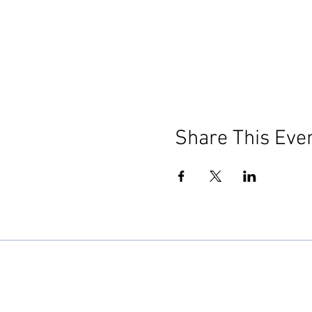
Share This Eve