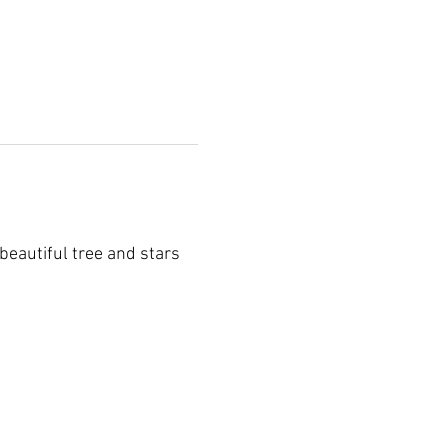
 beautiful tree and stars 