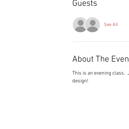
Guests
See All
About The Even
This is an evening class. 
design!