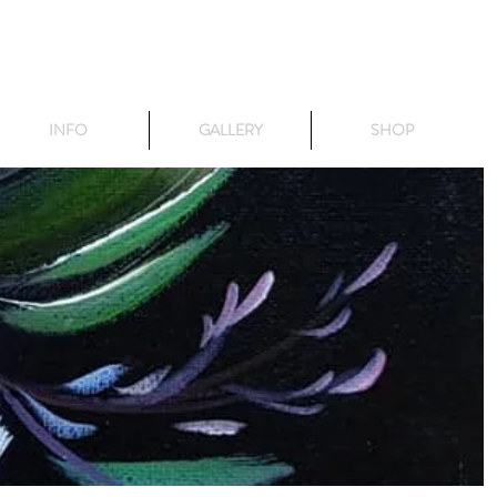
INFO
GALLERY
SHOP