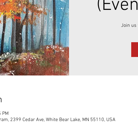
(Even
Join us 
n
5 PM
gram, 2399 Cedar Ave, White Bear Lake, MN 55110, USA