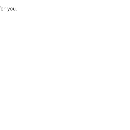
or you.