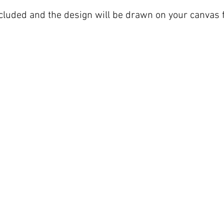
included and the design will be drawn on your canvas f