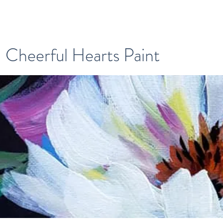
Cheerful Hearts Paint