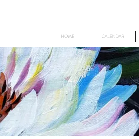
HOME
CALENDAR