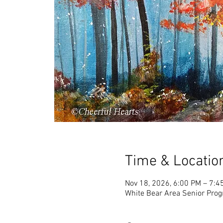
Time & Locatio
Nov 18, 2026, 6:00 PM – 7:4
White Bear Area Senior Pro