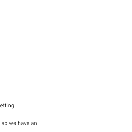
etting.
n so we have an 