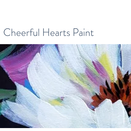
Cheerful Hearts Paint