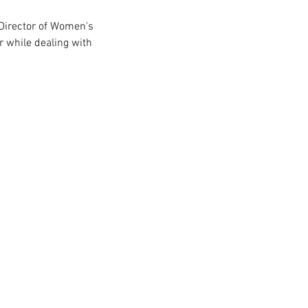
r while dealing with  