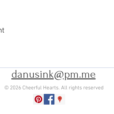
nt
danusink@pm.me
© 2026 Cheerful Hearts. All rights reserved