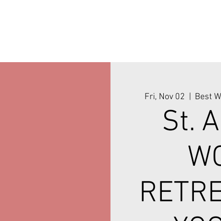
Fri, Nov 02
  |  
Best W
St. 
W
RETRE