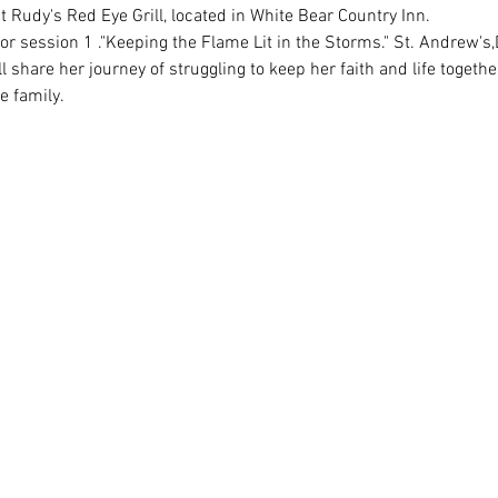
 share her journey of struggling to keep her faith and life togethe