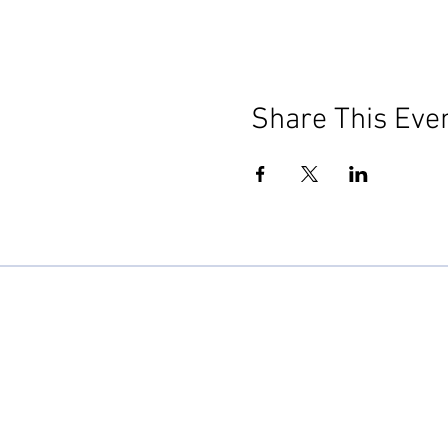
Share This Eve