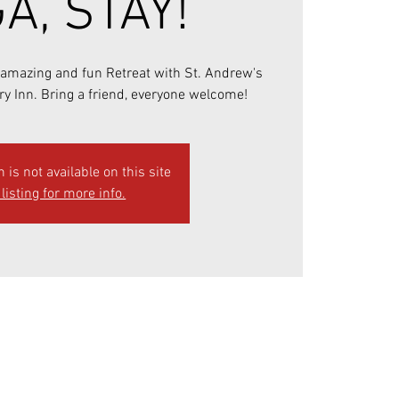
A, STAY!
r amazing and fun Retreat with St. Andrew's
ry Inn. Bring a friend, everyone welcome!
n is not available on this site
listing for more info.