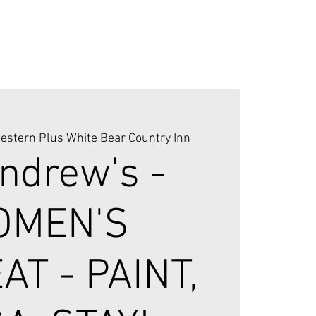
estern Plus White Bear Country Inn
Andrew's -
OMEN'S
AT - PAINT,