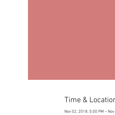
Time & Locatio
Nov 02, 2018, 5:00 PM – Nov