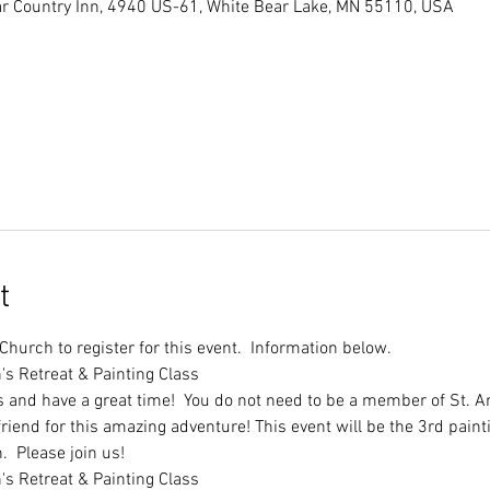
r Country Inn, 4940 US-61, White Bear Lake, MN 55110, USA
t
hurch to register for this event.  Information below.
s and have a great time!  You do not need to be a member of St. A
iend for this amazing adventure! This event will be the 3rd paintin
.  Please join us!