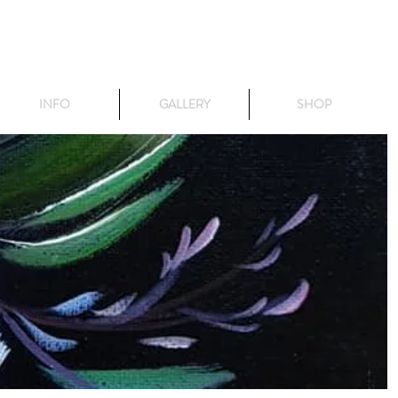
INFO
GALLERY
SHOP