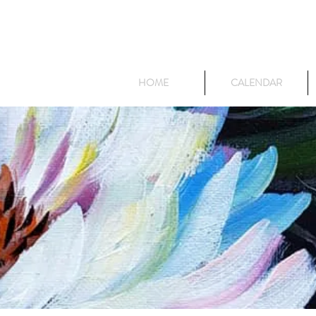
HOME
CALENDAR