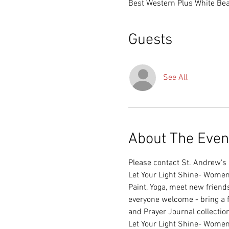
Best Western Plus White Bea
Guests
See All
About The Even
Please contact St. Andrew's C
Paint, Yoga, meet new friend
everyone welcome - bring a fr
and Prayer Journal collection