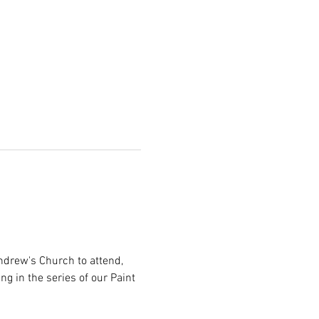
ndrew's Church to attend, 
g in the series of our Paint 