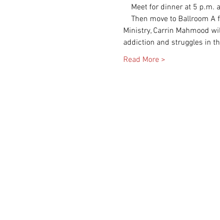
    Then move to Ballroom A for session 1 ."Keeping the Flame Lit in the Storms." St. Andrew's,Director of Women's 
Ministry, Carrin Mahmood will
Read More >