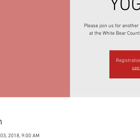
YOG
Please join us for anothe
at the White Bear Count
Registratio
see 
n
 03, 2018, 9:00 AM