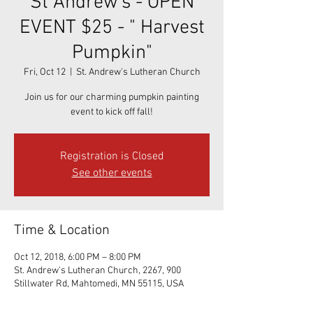
St Andrew's - OPEN
EVENT $25 - " Harvest
Pumpkin"
Fri, Oct 12
  |  
St. Andrew's Lutheran Church
Join us for our charming pumpkin painting
event to kick off fall!
Registration is Closed
See other events
Time & Location
Oct 12, 2018, 6:00 PM – 8:00 PM
St. Andrew's Lutheran Church, 2267, 900
Stillwater Rd, Mahtomedi, MN 55115, USA