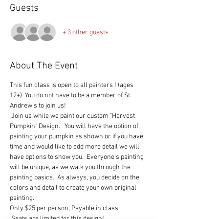
Guests
+ 3 other guests
About The Event
This fun class is open to all painters ! (ages 
12+)  You do not have to be a member of St. 
Andrew's to join us!   
 Join us while we paint our custom "Harvest  
Pumpkin" Design.   You will have the option of 
painting your pumpkin as shown or if you have 
time and would like to add more detail we will 
have options to show you.  Everyone's painting 
will be unique, as we walk you through the 
painting basics.  As always, you decide on the 
colors and detail to create your own original 
painting.
Only $25 per person, Payable in class. 

 Seats are limited for this design!