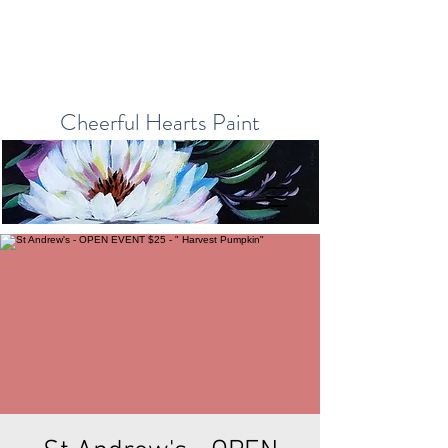
Cheerful Hearts Paint