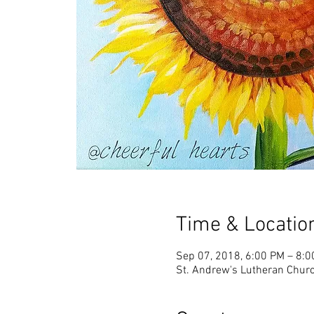
Time & Locatio
Sep 07, 2018, 6:00 PM – 8:
St. Andrew's Lutheran Churc