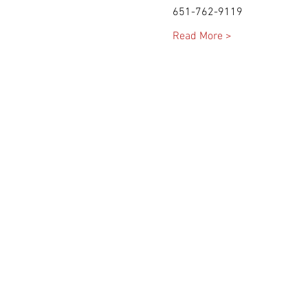
Read More >