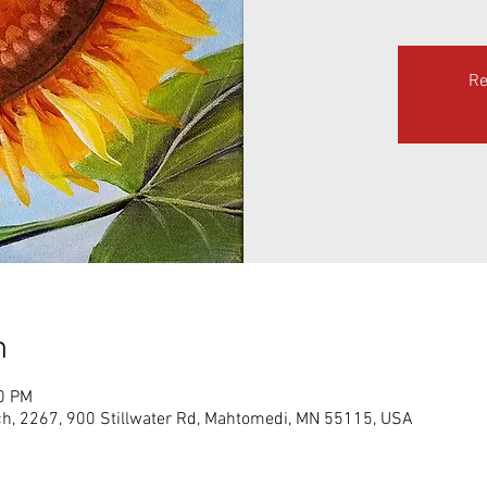
Re
n
00 PM
h, 2267, 900 Stillwater Rd, Mahtomedi, MN 55115, USA