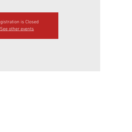
gistration is Closed
See other events