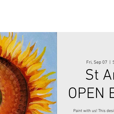
Fri, Sep 07
  |  
St A
OPEN E
Paint with us! This des