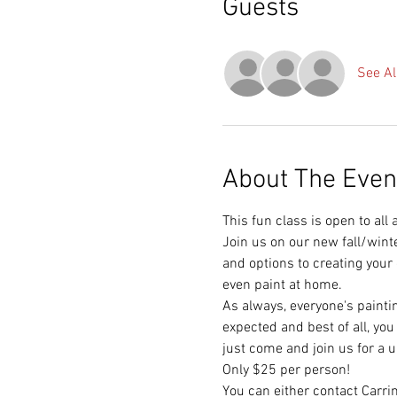
Guests
See Al
About The Even
This fun class is open to all
Join us on our new fall/wint
and options to creating your
even paint at home.  
As always, everyone's painti
expected and best of all, you
just come and join us for a 
Only $25 per person!  
You can either contact Carr