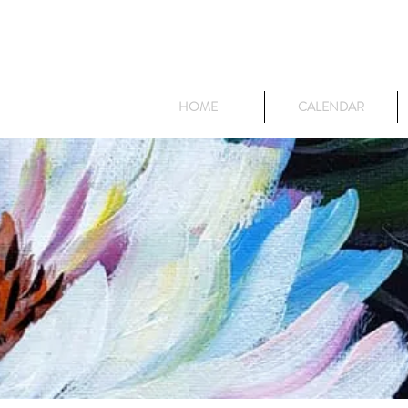
HOME
CALENDAR