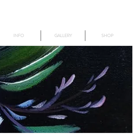
INFO
GALLERY
SHOP