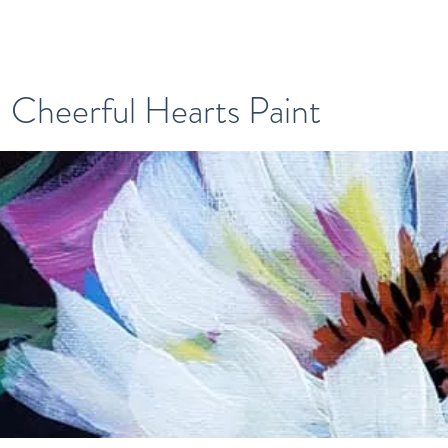
Cheerful Hearts Paint