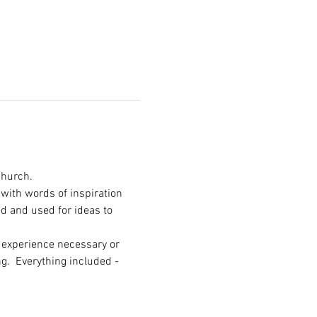
Church.
with words of inspiration 
d and used for ideas to 
o experience necessary or 
g.  Everything included - 