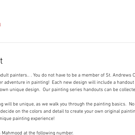
l
t
 adult painters.. . You do not have to be a member of St. Andrews 
er adventure in painting!  Each new design will include a handout 
 own unique design.  Our painting series handouts can be collecte
ng will be unique, as we walk you through the painting basics.  N
 decide on the colors and detail to create your own original paintin
unique painting experience!
in Mahmood at the following number.