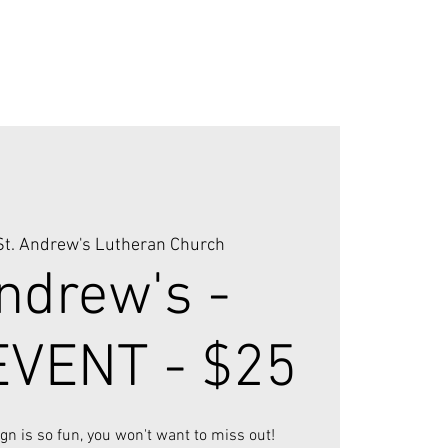
St. Andrew's Lutheran Church
ndrew's -
VENT - $25
ign is so fun, you won't want to miss out!