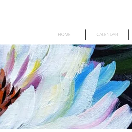
HOME
CALENDAR