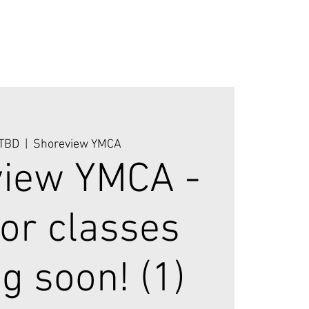
 TBD
  |  
Shoreview YMCA
iew YMCA -
or classes
g soon! (1)