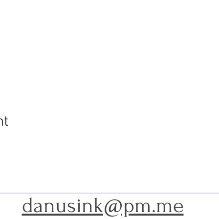
nt
danusink@pm.me