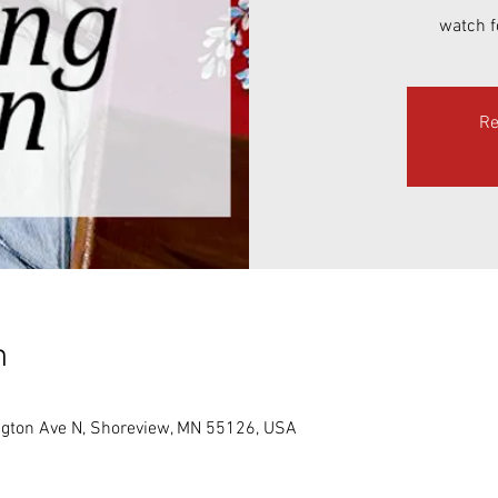
watch f
Re
n
gton Ave N, Shoreview, MN 55126, USA