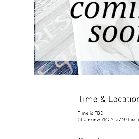
Time & Locatio
Time is TBD
Shoreview YMCA, 3760 Lexin