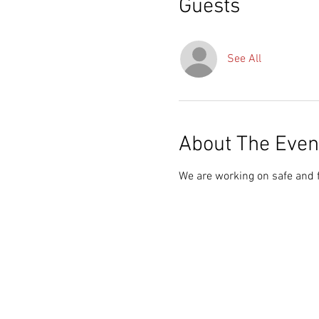
Guests
See All
About The Even
We are working on safe and 