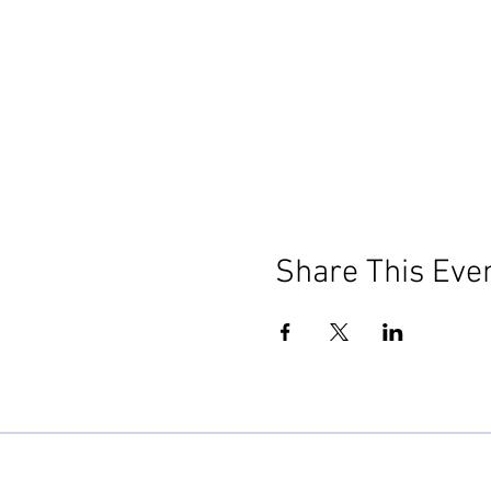
Share This Eve