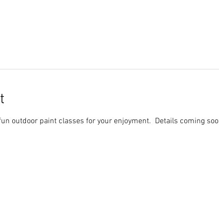
t
fun outdoor paint classes for your enjoyment. Details coming soo