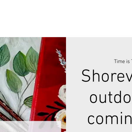
Time is
Shorev
outdo
comin