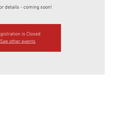
or details - coming soon!
gistration is Closed
See other events