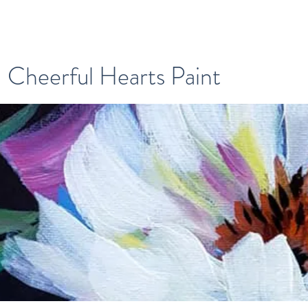
Cheerful Hearts Paint