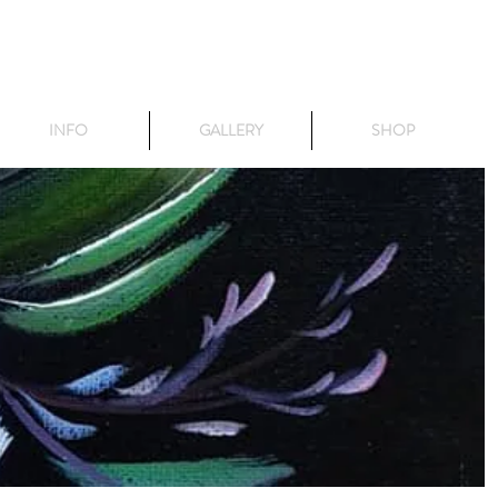
INFO
GALLERY
SHOP