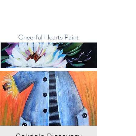
Cheerful Hearts Paint