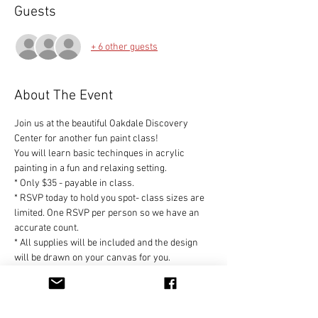
Guests
+ 6 other guests
About The Event
Join us at the beautiful Oakdale Discovery 
Center for another fun paint class!
You will learn basic techinques in acrylic 
painting in a fun and relaxing setting.
* Only $35 - payable in class.
* RSVP today to hold you spot- class sizes are 
limited. One RSVP per person so we have an 
accurate count.
* All supplies will be included and the design 
will be drawn on your canvas for you.
* No experience necessary - we will walk you 
through this project step by step so you can 
create your own unique design to be proud of!