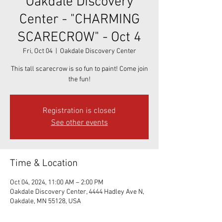
Oakdale Discovery
Center - "CHARMING
SCARECROW" - Oct 4
Fri, Oct 04
  |  
Oakdale Discovery Center
This tall scarecrow is so fun to paint! Come join
the fun!
Registration is closed
See other events
Time & Location
Oct 04, 2024, 11:00 AM – 2:00 PM
Oakdale Discovery Center, 4444 Hadley Ave N,
Oakdale, MN 55128, USA