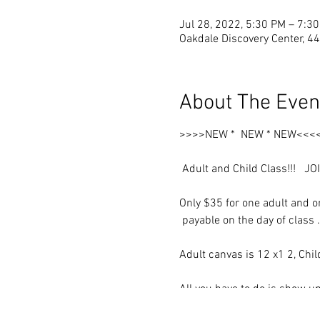
Jul 28, 2022, 5:30 PM – 7:3
Oakdale Discovery Center, 4
About The Even
>>>>NEW * NEW * NEW<<<
Adult and Child Class!!! JO
Only $35 for one adult and on
payable on the day of class 
Adult canvas is 12 x1 2, Chi
All you have to do is show up
Use your own colors and style