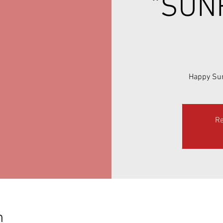
"SUN
Happy Sun
Re
n