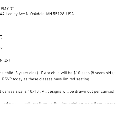
0 PM CDT
444 Hadley Ave N, Oakdale, MN 55128, USA
t
<<
IN US!
e child (8 years old+). Extra child will be $10 each (8 years old+)
. RSVP today as these classes have limited seating.
ld canvas size is 10x10 . All designs will be drawn out per canvas
 and we will walk you through this fun painting, even if you have 
 to create a unique, beautiful acrylic painting that you will be pro