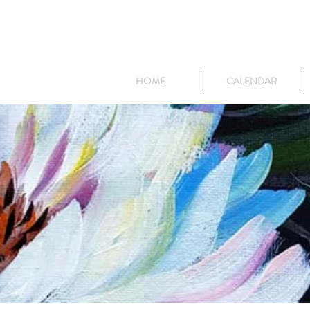
HOME
CALENDAR