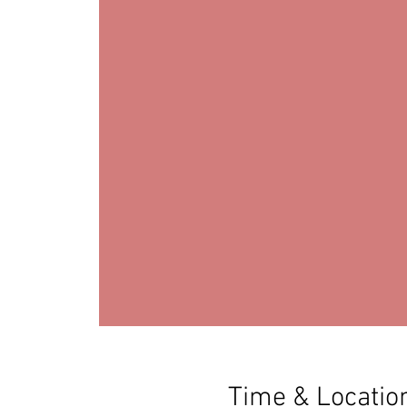
Time & Locatio