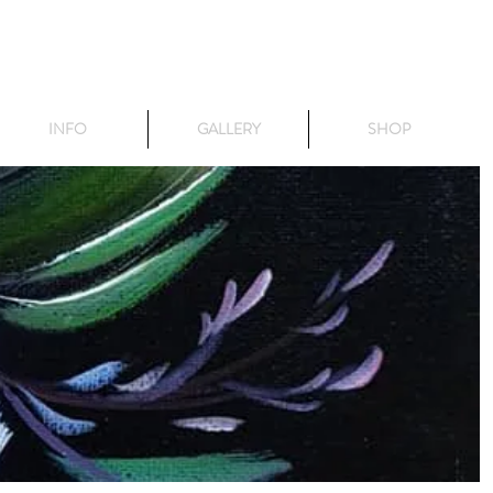
INFO
GALLERY
SHOP