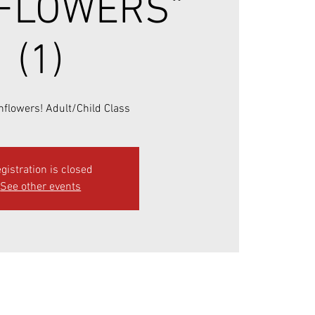
FLOWERS"
(1)
flowers! Adult/Child Class
gistration is closed
See other events