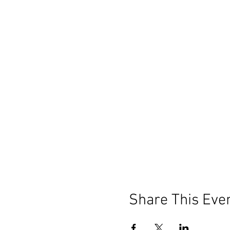
Bring yourself, something to
We look forward to painting w
Share This Eve