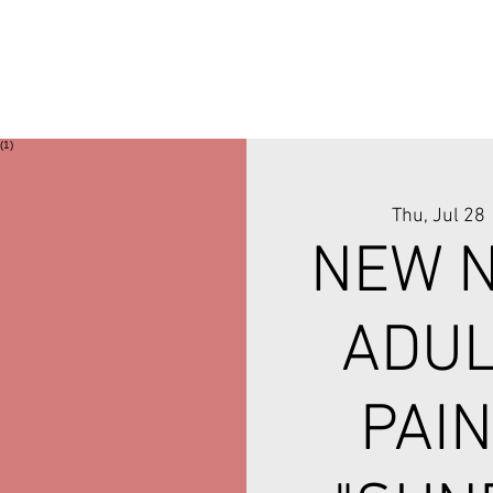
Thu, Jul 28
 
NEW N
ADUL
PAIN