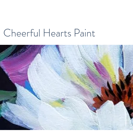
Cheerful Hearts Paint