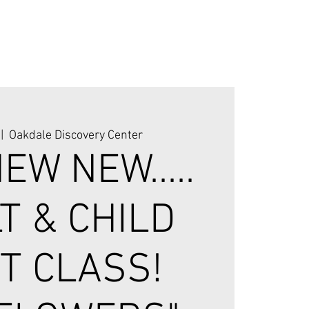
 |  
Oakdale Discovery Center
EW NEW.....
T & CHILD
T CLASS!