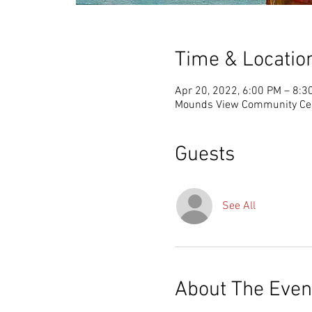
Time & Locatio
Apr 20, 2022, 6:00 PM – 8:3
Mounds View Community Cen
Guests
See All
About The Even