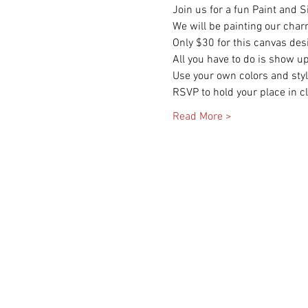
Join us for a fun Paint and 
We will be painting our char
Only $30 for this canvas des
All you have to do is show up
Use your own colors and style
RSVP to hold your place in cl
Read More >