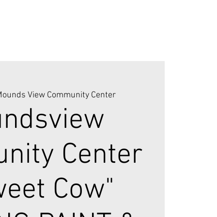
ounds View Community Center
ndsview
ity Center
weet Cow"