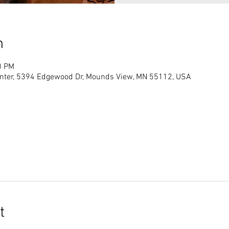
n
0 PM
ter, 5394 Edgewood Dr, Mounds View, MN 55112, USA
t