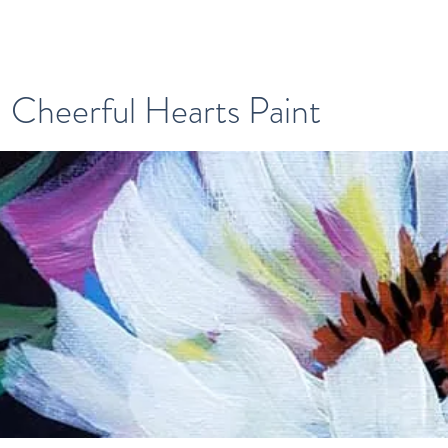
Cheerful Hearts Paint