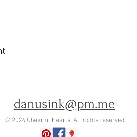
nt
danusink@pm.me
© 2026 Cheerful Hearts. All rights reserved