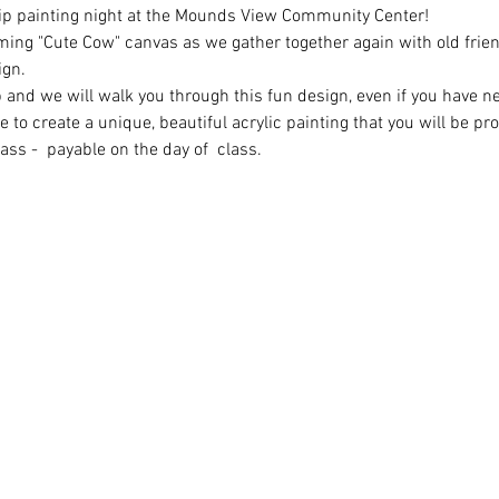
Sip painting night at the Mounds View Community Center!
ming "Cute Cow" canvas as we gather together again with old fri
ign.
 and we will walk you through this fun design, even if you have n
 to create a unique, beautiful acrylic painting that you will be pro
ass -  payable on the day of  class.