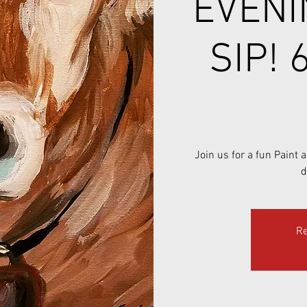
EVENI
SIP! 
Join us for a fun Paint
d
Re