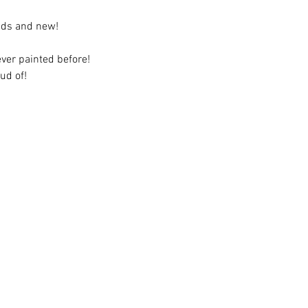
ends and new!
ever painted before!
ud of!