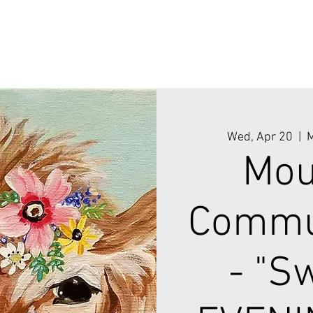
Wed, Apr 20
  |  
M
Mou
Commun
- "S