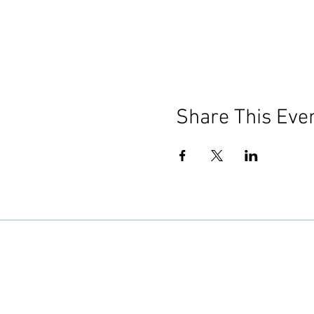
Share This Eve