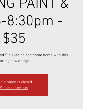
NG PAINT &
6-8:30pm -
$35
 and Sip evening and come home with this
arling cow design!
gistration is closed
See other events