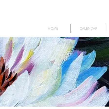
HOME
CALENDAR