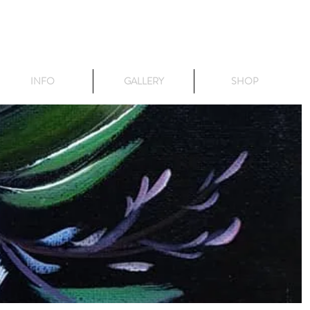
INFO
GALLERY
SHOP