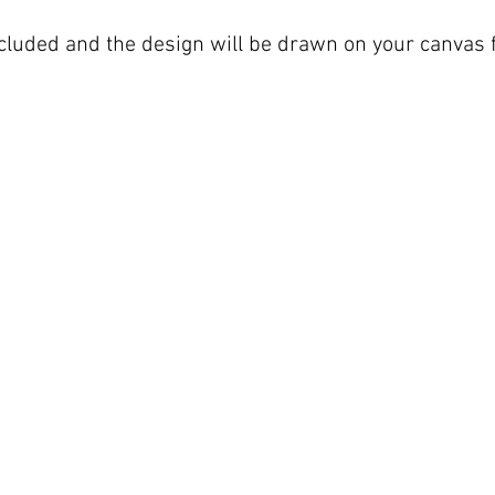
included and the design will be drawn on your canvas f