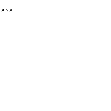
or you.