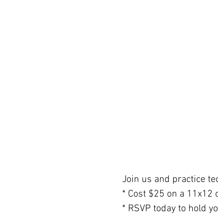
Join us and practice tec
* Cost $25 on a 11x12 
* RSVP today to hold y