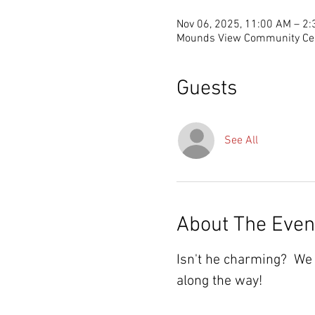
Nov 06, 2025, 11:00 AM – 2
Mounds View Community Cen
Guests
See All
About The Even
Isn't he charming?  We 
along the way!