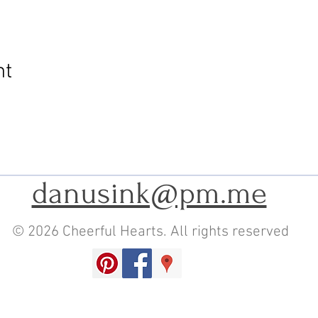
nt
danusink@pm.me
© 2026 Cheerful Hearts. All rights reserved