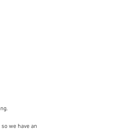
ing.
n so we have an 