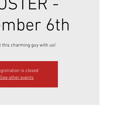
OSTER -
mber 6th
 this charming guy with us!
gistration is closed
See other events