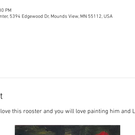
:30 PM
ter, 5394 Edgewood Dr, Mounds View, MN 55112, USA
t
love this rooster and you will love painting him and