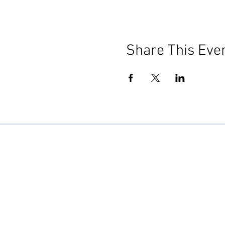
Share This Eve