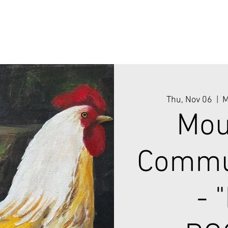
Thu, Nov 06
  |  
M
Mou
Commun
- 