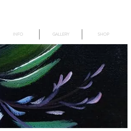
INFO
GALLERY
SHOP