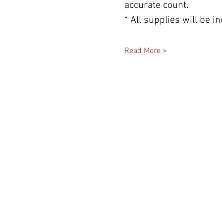
accurate count.
* All supplies will be 
Read More >