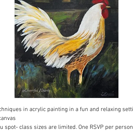
hniques in acrylic painting in a fun and relaxing sett
canvas
ou spot- class sizes are limited. One RSVP per perso