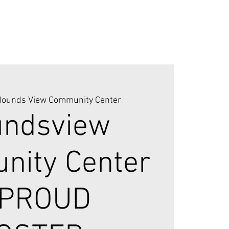
ounds View Community Center
ndsview
ity Center
"PROUD