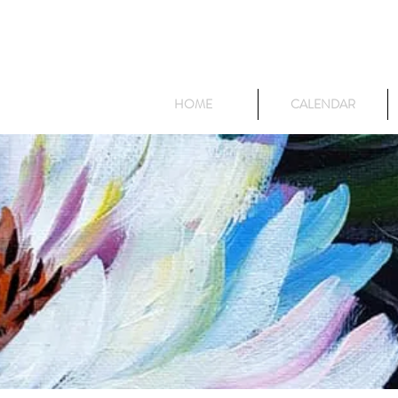
HOME
CALENDAR