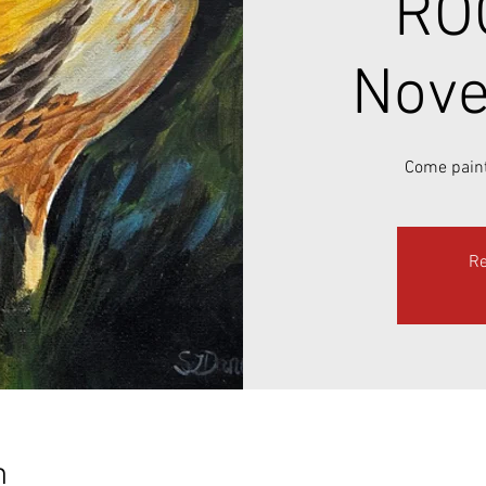
RO
Nove
Come paint
Re
n