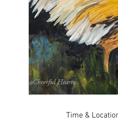
Time & Locatio