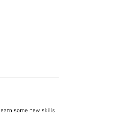
 Learn some new skills 