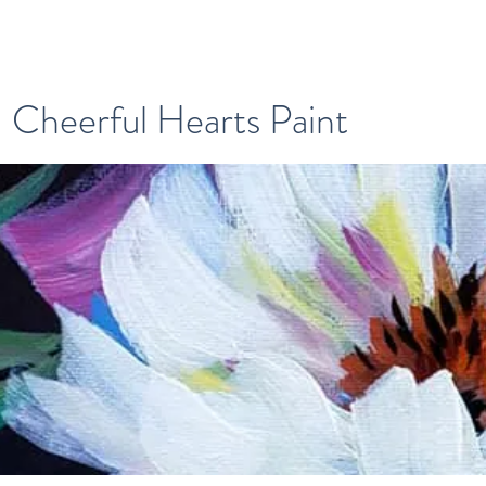
Cheerful Hearts Paint