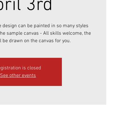
ril 3rd
e design can be painted in so many styles
 the sample canvas - All skills welcome, the
l be drawn on the canvas for you.
gistration is closed
See other events