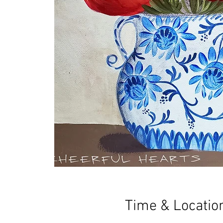
Time & Locatio