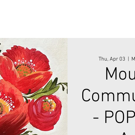
Thu, Apr 03
  |  
M
Mou
Commun
- PO