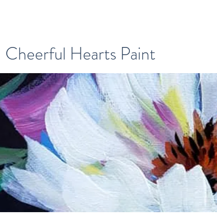
Cheerful Hearts Paint