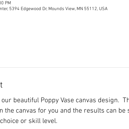
:00 PM
ter, 5394 Edgewood Dr, Mounds View, MN 55112, USA
t
 our beautiful Poppy Vase canvas design.  T
n the canvas for you and the results can be 
oice or skill level.  