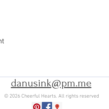
nt
danusink@pm.me
© 2026 Cheerful Hearts. All rights reserved