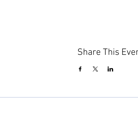
Share This Eve