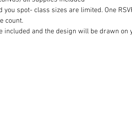
d you spot- class sizes are limited. One RSV
e count.
 be included and the design will be drawn on 