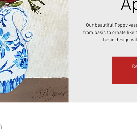
Ap
Our beautiful Poppy vas
from basic to ornate like
basic design wil
Re
n