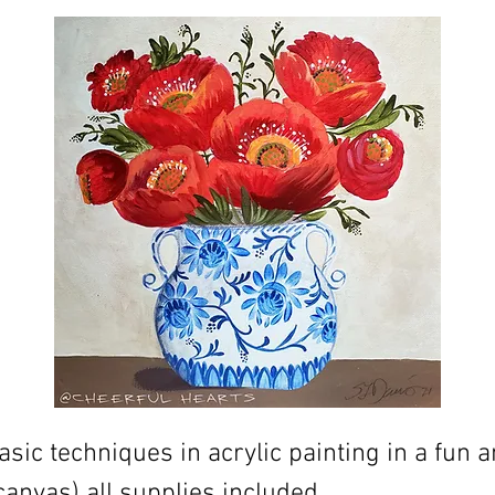
sic techniques in acrylic painting in a fun a
canvas) all supplies included