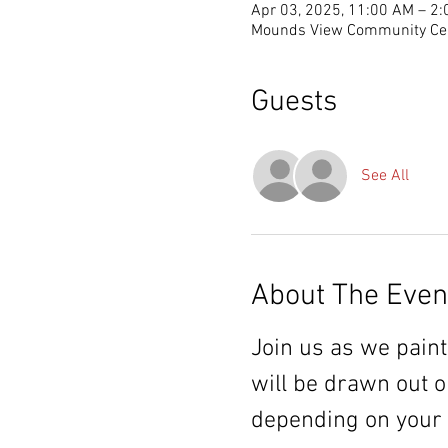
Apr 03, 2025, 11:00 AM – 2
Mounds View Community Cen
Guests
See All
About The Even
Join us as we paint
will be drawn out o
depending on your ch