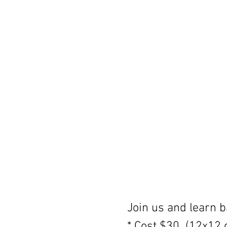
Join us and learn ba
* Cost $30  (12x12 