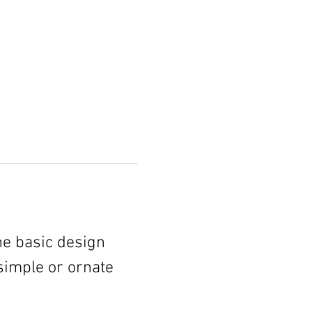
he basic design 
simple or ornate 