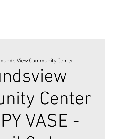
ounds View Community Center
ndsview
ity Center
PPY VASE -