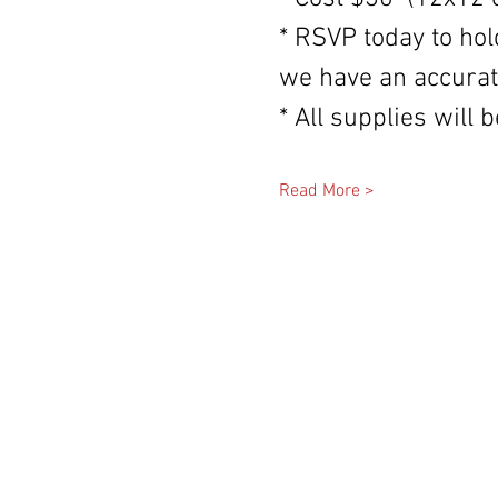
* RSVP today to hol
we have an accurat
* All supplies will
Read More >