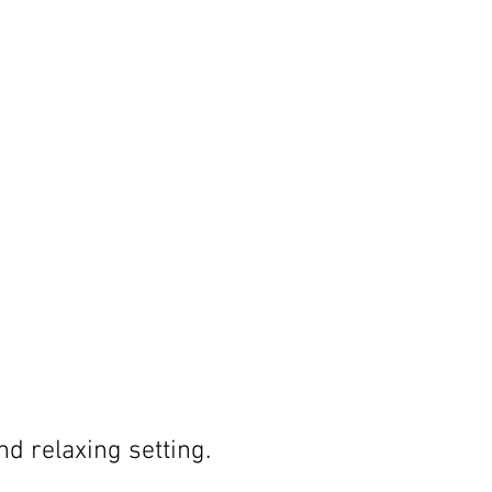
nd relaxing setting.