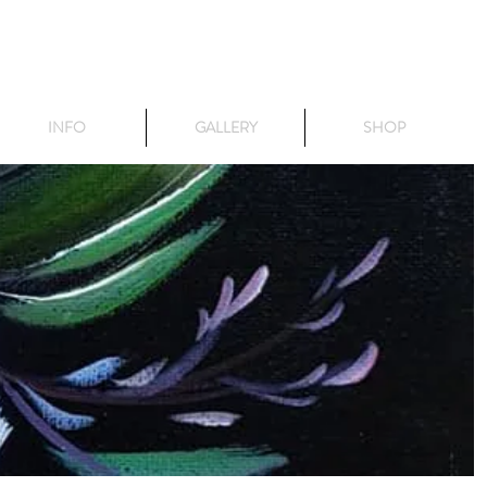
INFO
GALLERY
SHOP