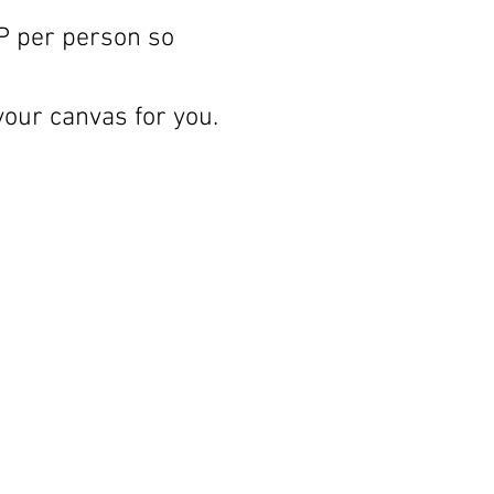
P per person so 
your canvas for you.