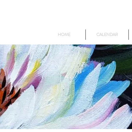
HOME
CALENDAR