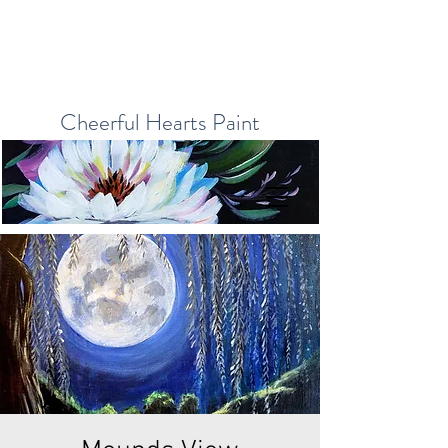
Cheerful Hearts Paint