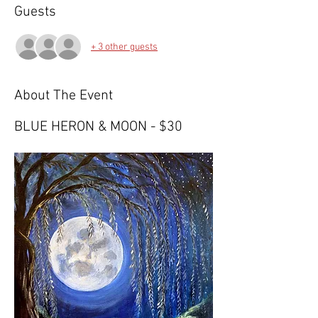
Guests
+ 3 other guests
About The Event
BLUE HERON & MOON - $30