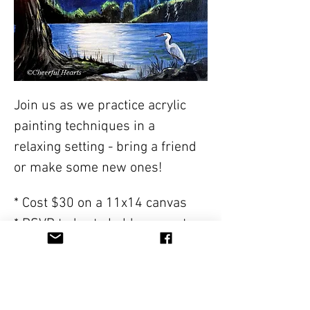
Join us as we practice acrylic 
painting techniques in a 
relaxing setting - bring a friend 
or make some new ones!
* Cost $30 on a 11x14 canvas
* RSVP today to hold you spot- 
class sizes are limited. One 
RSVP per person so we have an 
accurate count.
* All supplies will be included 