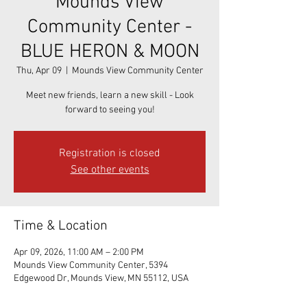
Mounds View
Community Center -
BLUE HERON & MOON
Thu, Apr 09
  |  
Mounds View Community Center
Meet new friends, learn a new skill - Look
forward to seeing you!
Registration is closed
See other events
Time & Location
Apr 09, 2026, 11:00 AM – 2:00 PM
Mounds View Community Center, 5394
Edgewood Dr, Mounds View, MN 55112, USA