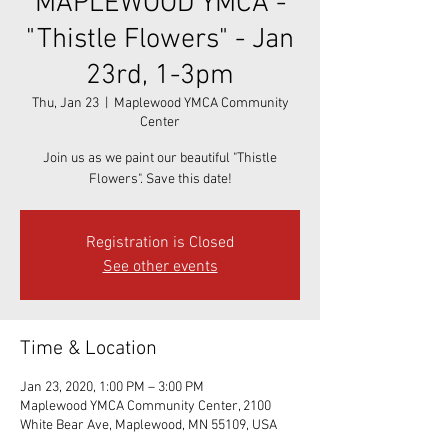
MAPLEWOOD YMCA -
"Thistle Flowers" - Jan
23rd, 1-3pm
Thu, Jan 23
  |  
Maplewood YMCA Community
Center
Join us as we paint our beautiful "Thistle
Flowers". Save this date!
Registration is Closed
See other events
Time & Location
Jan 23, 2020, 1:00 PM – 3:00 PM
Maplewood YMCA Community Center, 2100
White Bear Ave, Maplewood, MN 55109, USA