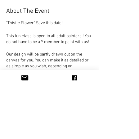
About The Event
"Thistle Flower" Save this date!
This fun class is open to all adult painters ! You
do not have to be a Y member to paint with us!
Our design will be partly drawn out on the
canvas for you. You can make it as detailed or
as simple as you wish, depending on
experience and abilities. Everyone's painting
will be unique, as we walk you through the
painting basics. As always, you decide on the
colors and detail to create your own original
painting.
Only $25 per person, Payable in class. Seats
Share This Event
are limited for this design!
Everything included - just come and join us for
a unique painting experience!
You can hold your place in class by clicking on