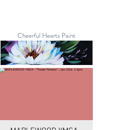
Cheerful Hearts Paint