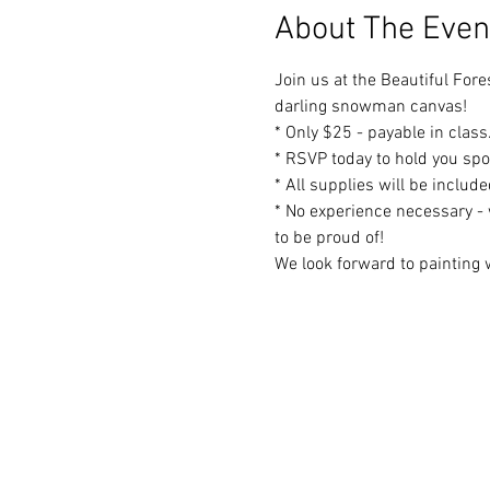
About The Even
Join us at the Beautiful Fore
darling snowman canvas!
* Only $25 - payable in class
* RSVP today to hold you spo
* All supplies will be includ
* No experience necessary - 
to be proud of!
We look forward to painting w