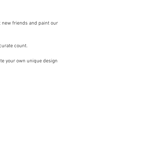
t new friends and paint our 
curate count.
ate your own unique design 