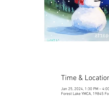
Time & Locatio
Jan 25, 2024, 1:30 PM – 4:0
Forest Lake YMCA, 19845 Fo