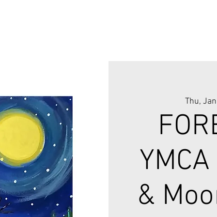
Thu, Jan
FOR
YMCA
& Moo