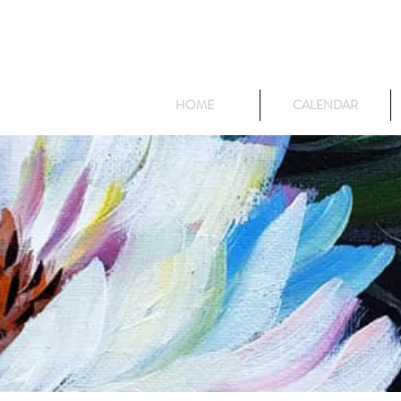
HOME
CALENDAR