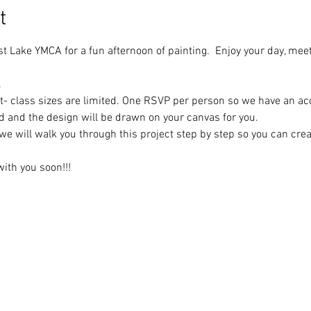
t
st Lake YMCA for a fun afternoon of painting.  Enjoy your day, mee
.
t- class sizes are limited. One RSVP per person so we have an ac
ed and the design will be drawn on your canvas for you.
we will walk you through this project step by step so you can cre
ith you soon!!!