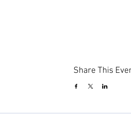
Share This Eve