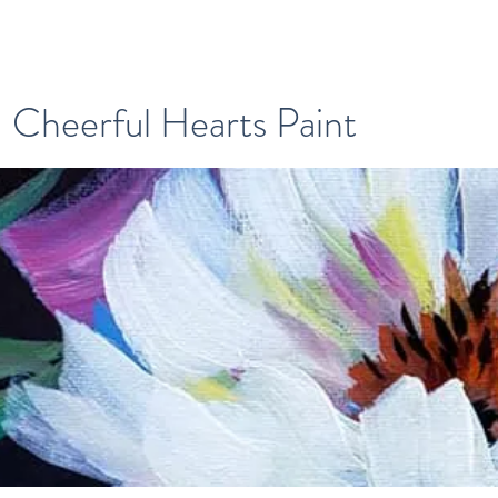
Cheerful Hearts Paint