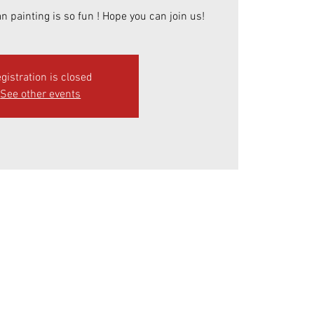
n painting is so fun ! Hope you can join us!
gistration is closed
See other events