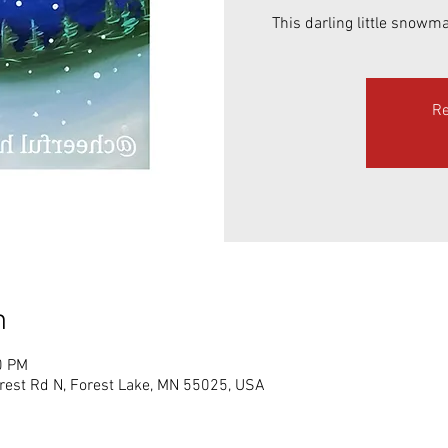
This darling little snowma
Re
n
0 PM
rest Rd N, Forest Lake, MN 55025, USA