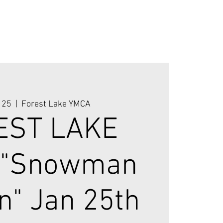
 25
  |  
Forest Lake YMCA
EST LAKE
 "Snowman
n" Jan 25th