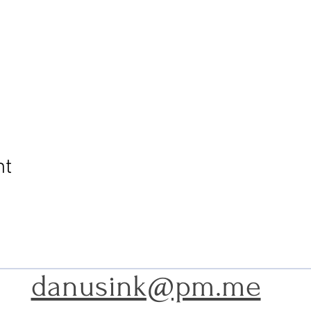
nt
danusink@pm.me