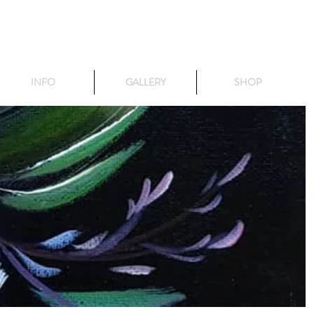
INFO
GALLERY
SHOP