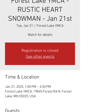
Forest Lake YMCA -
RUSTIC HEART
SNOWMAN - Jan 21st
Tue, Jan 21
  |  
Forest Lake YMCA
Watch for details
Registration is closed
See other events
Time & Location
Jan 21, 2025, 1:00 PM – 3:30 PM
Forest Lake YMCA, 19845 Forest Rd N, Forest
Lake, MN 55025, USA
Guests