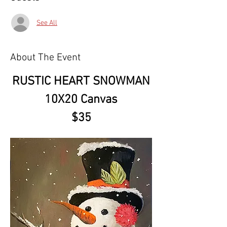
See All
About The Event
RUSTIC HEART SNOWMAN
10X20 Canvas
$35