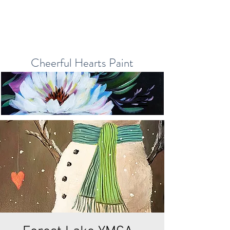
Cheerful Hearts Paint