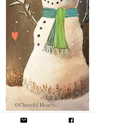
You will learn basic acrylic 
painting techniques in a fun and 