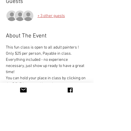
Guests
+ 3 other guests
About The Event
Everything included - no experience 
necessary, just show up ready to have a great 
time!
You can hold your place in class by clicking on 
the RSVP button and let us know you are 
coming.
We look forward to painting with you soon!
Share This Event