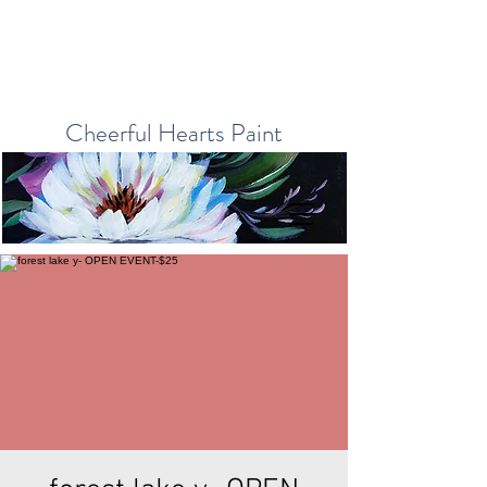
Cheerful Hearts Paint