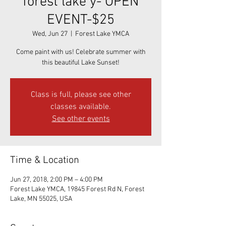
forest lake y- OPEN
EVENT-$25
Wed, Jun 27
  |  
Forest Lake YMCA
Come paint with us! Celebrate summer with
this beautiful Lake Sunset!
Class is full, please see other
classes available.
See other events
Time & Location
Jun 27, 2018, 2:00 PM – 4:00 PM
Forest Lake YMCA, 19845 Forest Rd N, Forest
Lake, MN 55025, USA