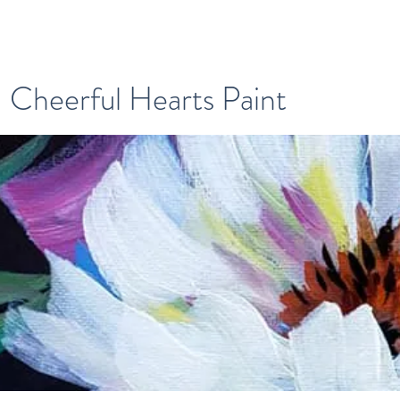
Cheerful Hearts Paint