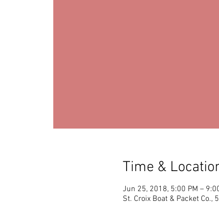
Time & Locatio
Jun 25, 2018, 5:00 PM – 9:0
St. Croix Boat & Packet Co.,