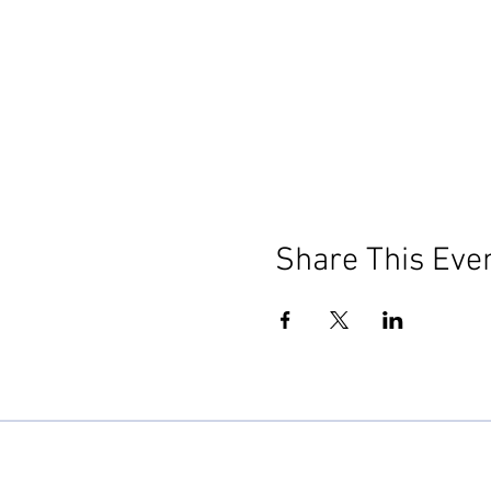
Share This Eve