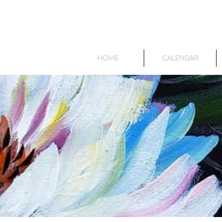
HOME
CALENDAR