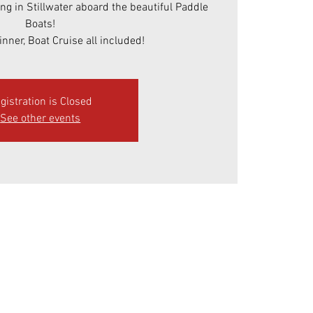
ing in Stillwater aboard the beautiful Paddle
Boats!
inner, Boat Cruise all included!
gistration is Closed
See other events