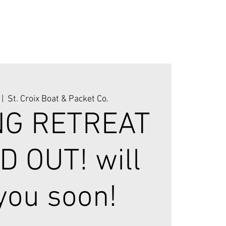
 |  
St. Croix Boat & Packet Co.
NG RETREAT
D OUT! will
you soon!