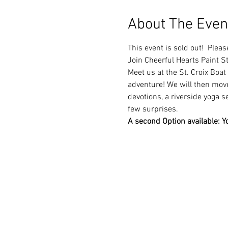
About The Even
This event is sold out!  Pleas
Join Cheerful Hearts Paint S
Meet us at the St. Croix Boat 
adventure! We will then move 
devotions, a riverside yoga s
few surprises. 
A second Option available: Yo