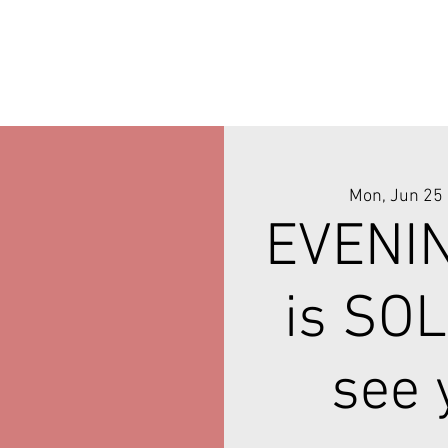
Mon, Jun 25
 
EVENI
is SOL
see 