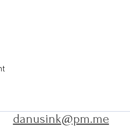
nt
danusink@pm.me