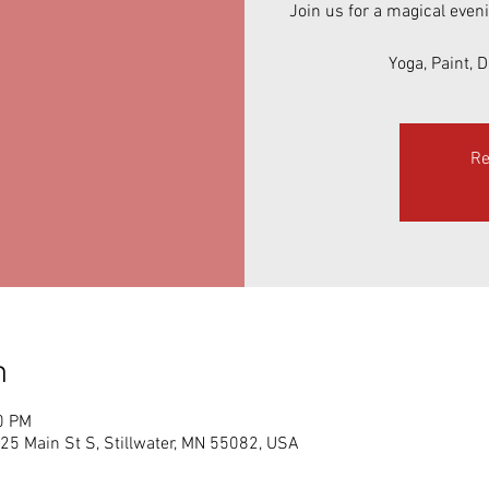
Join us for a magical even
Yoga, Paint, D
Re
n
0 PM
 525 Main St S, Stillwater, MN 55082, USA