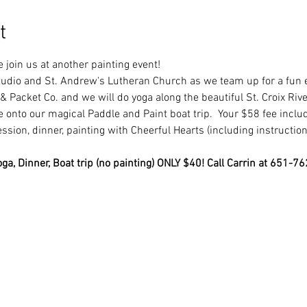
t
e join us at another painting event! 
tudio and St. Andrew's Lutheran Church as we team up for a fun e
& Packet Co. and we will do yoga along the beautiful St. Croix River
onto our magical Paddle and Paint boat trip.  Your $58 fee include
ession, dinner, painting with Cheerful Hearts (including instruction
ga, Dinner, Boat trip (no painting) ONLY $40! Call Carrin at 651-7