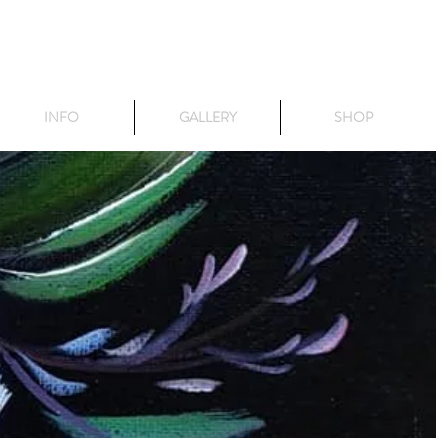
INFO
GALLERY
SHOP