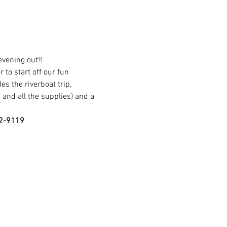
vening out!!
 to start off our fun 
s the riverboat trip, 
 and all the supplies) and a 
62-9119