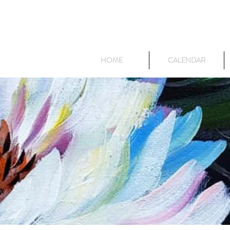
HOME
CALENDAR