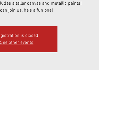
cludes a taller canvas and metallic paints!
can join us, he's a fun one!
gistration is closed
See other events