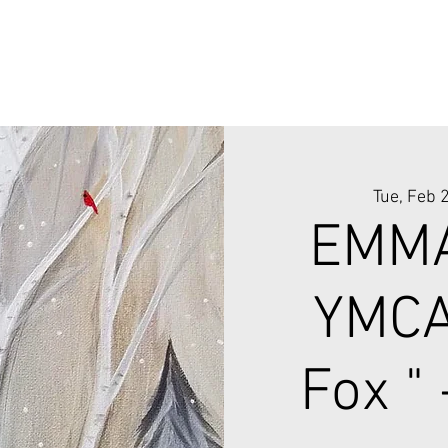
Tue, Feb 
EMMA
YMCA
Fox "