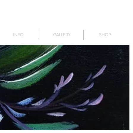
INFO
GALLERY
SHOP