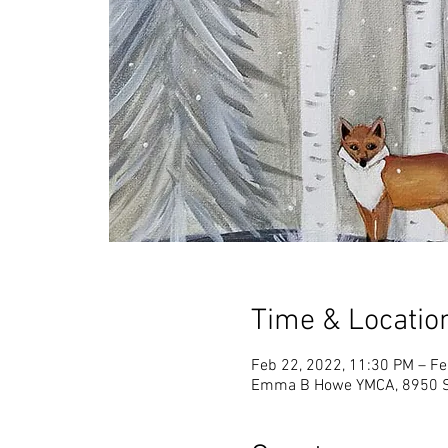
Time & Locatio
Feb 22, 2022, 11:30 PM – Fe
Emma B Howe YMCA, 8950 Sp