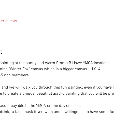
her guests
t
f painting at the sunny and warm Emma B Howe YMCA location!
ming "Winter Fox" canvas which is a bigger canvas. 11X14
35 non members
 and we will walk you through this fun painting, even if you have 
 to create a unique, beautiful acrylic painting that you will be pro
lass - payable to the YMCA on the day of class
 drink, a face mask if you wish and a willingness to have some fu