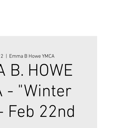
22
  |  
Emma B Howe YMCA
 B. HOWE
 - "Winter
 - Feb 22nd