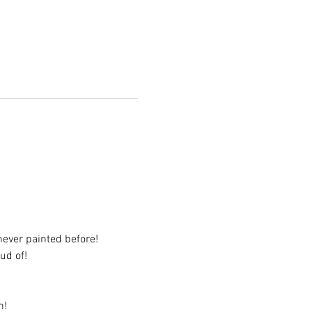
never painted before!
ud of!
n!