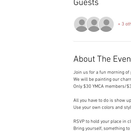
Guests
+ 3 ot
About The Even
Join us for a fun morning o
We will be painting our char
Only $30 YMCA members/$
All you have to do is show up
Use your own colors and style
RSVP to hold your place in c
Bring yourself, something to