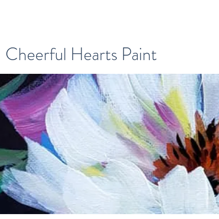
Cheerful Hearts Paint