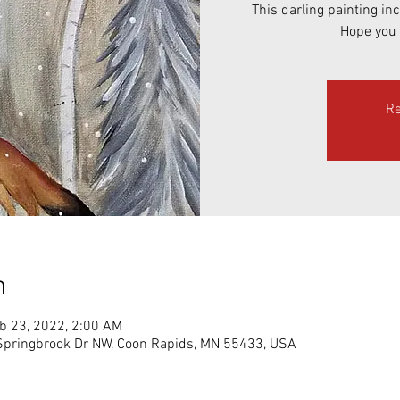
This darling painting in
Hope you 
Re
n
b 23, 2022, 2:00 AM
ringbrook Dr NW, Coon Rapids, MN 55433, USA